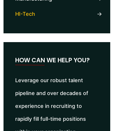
HI-Tech
HOW CAN WE HELP YOU?
Leverage our robust talent
pipeline and over decades of
experience in recruiting to
rapidly fill full-time positions