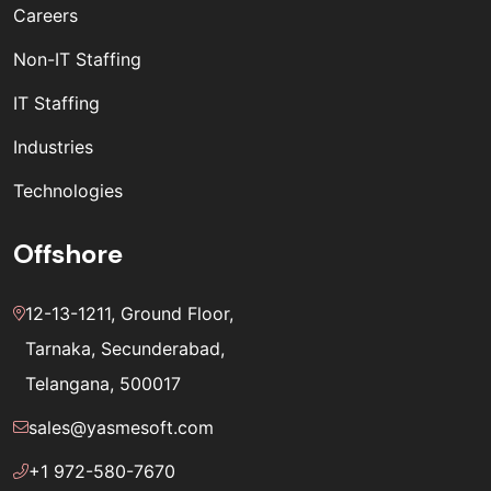
Careers
Non-IT Staffing
IT Staffing
Industries
Technologies
Offshore
12-13-1211, Ground Floor,
Tarnaka, Secunderabad,
Telangana, 500017
sales@yasmesoft.com
+1 972-580-7670