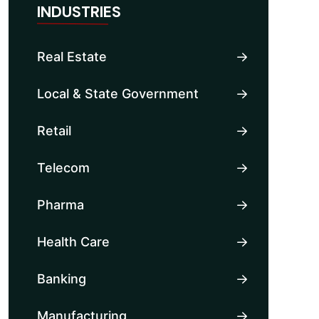
INDUSTRIES
Real Estate
Local & State Government
Retail
Telecom
Pharma
Health Care
Banking
Manufacturing