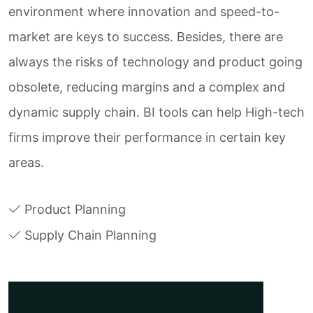
environment where innovation and speed-to-
market are keys to success. Besides, there are
always the risks of technology and product going
obsolete, reducing margins and a complex and
dynamic supply chain. BI tools can help High-tech
firms improve their performance in certain key
areas.
Product Planning
Supply Chain Planning