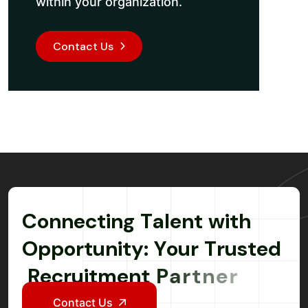
within your organization.
Contact Us
C
o
n
n
e
c
t
i
n
g
T
a
l
e
n
t
w
i
t
h
O
p
p
o
r
t
u
n
i
t
y
:
Y
o
u
r
T
r
u
s
t
e
d
R
e
c
r
u
i
t
m
e
n
t
P
a
r
t
n
e
r
Contact Us