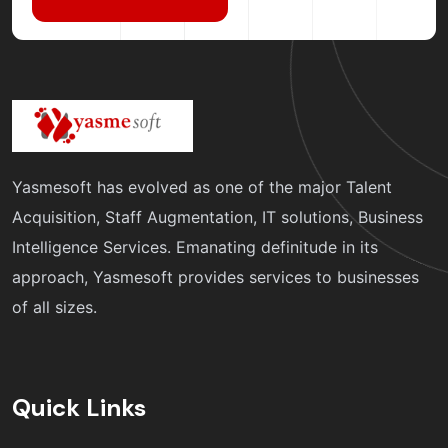
Yasmesoft has evolved as one of the major Talent
Acquisition, Staff Augmentation, IT solutions, Business
Intelligence Services. Emanating definitude in its
approach, Yasmesoft provides services to businesses
of all sizes.
Quick Links