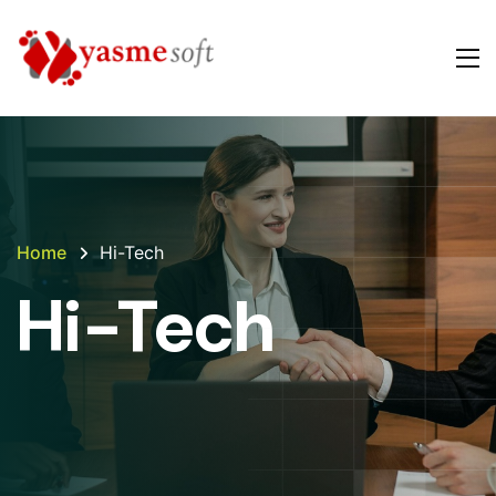
Home
Hi-Tech
Hi-Tech