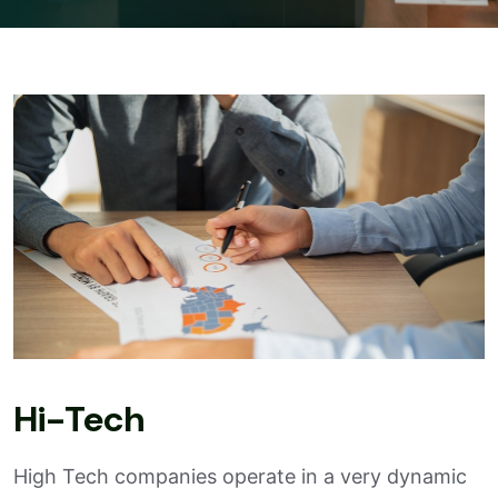
Hi-Tech
High Tech companies operate in a very dynamic